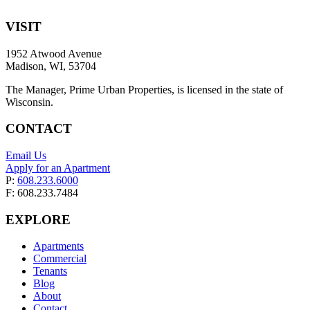
VISIT
1952 Atwood Avenue
Madison, WI, 53704
The Manager, Prime Urban Properties, is licensed in the state of
Wisconsin.
CONTACT
Email Us
Apply for an Apartment
P:
608.233.6000
F: 608.233.7484
EXPLORE
Apartments
Commercial
Tenants
Blog
About
Contact