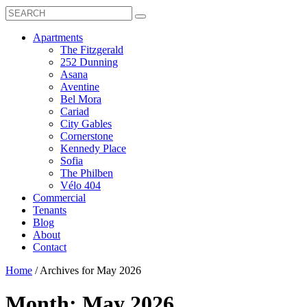
Search
Toggle
Search
Box
Submit
open
Search
Mobile
show
Apartments
Menu
submenu
The Fitzgerald
for
252 Dunning
Apartments
Asana
Aventine
Bel Mora
Cariad
City Gables
Cornerstone
Kennedy Place
Sofia
The Philben
Vélo 404
Commercial
Tenants
Blog
About
Contact
Home
/
Archives for May 2026
Month:
May 2026