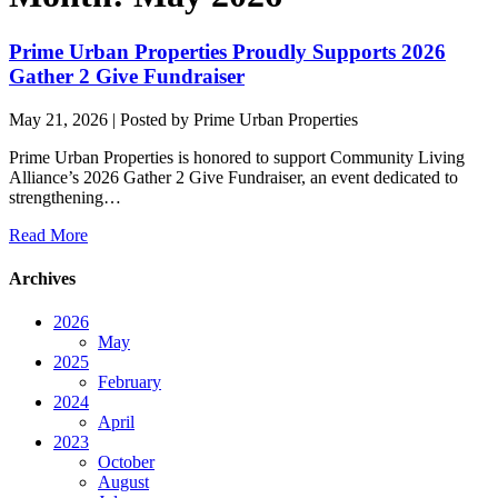
Prime Urban Properties Proudly Supports 2026
Gather 2 Give Fundraiser
May 21, 2026
| Posted by Prime Urban Properties
Prime Urban Properties is honored to support Community Living
Alliance’s 2026 Gather 2 Give Fundraiser, an event dedicated to
strengthening…
Read More
Archives
2026
May
2025
February
2024
April
2023
October
August