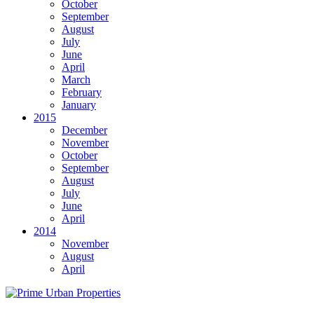
October
September
August
July
June
April
March
February
January
2015
December
November
October
September
August
July
June
April
2014
November
August
April