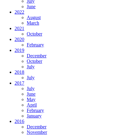
July
June
2022
August
March
2021
October
2020
February
2019
December
October
July
2018
July
2017
July
June
May
April
February
January
2016
December
November