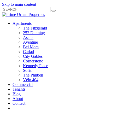
Skip to main content
Search
Submit
Close
Search
Search
Apartments
Box
The Fitzgerald
252 Dunning
Asana
Aventine
Bel Mora
Cariad
City Gables
Cornerstone
Kennedy Place
Sofia
The Philben
Vélo 404
Commercial
Tenants
Blog
About
Contact
Toggle
Open