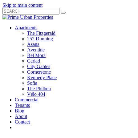
Skip to main content
Search
Submit
Close
Search
Search
Apartments
Box
The Fitzgerald
252 Dunning
Asana
Aventine
Bel Mora
Cariad
City Gables
Cornerstone
Kennedy Place
Sofia
The Philben
Vélo 404
Commercial
Tenants
Blog
About
Contact
Toggle
Open