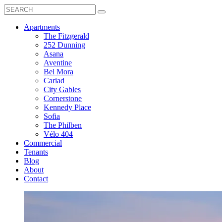
Search
Toggle
Search
Box
Submit
open
Search
Mobile
show
Apartments
Menu
submenu
The Fitzgerald
for
252 Dunning
Apartments
Asana
Aventine
Bel Mora
Cariad
City Gables
Cornerstone
Kennedy Place
Sofia
The Philben
Vélo 404
Commercial
Tenants
Blog
About
Contact