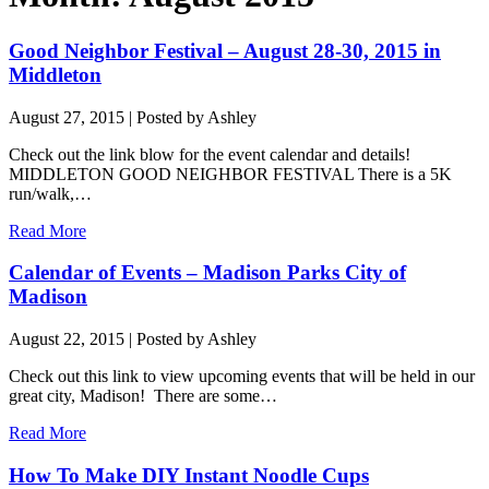
Good Neighbor Festival – August 28-30, 2015 in
Middleton
August 27, 2015
| Posted by Ashley
Check out the link blow for the event calendar and details!
MIDDLETON GOOD NEIGHBOR FESTIVAL There is a 5K
run/walk,…
Read More
Calendar of Events – Madison Parks City of
Madison
August 22, 2015
| Posted by Ashley
Check out this link to view upcoming events that will be held in our
great city, Madison! There are some…
Read More
How To Make DIY Instant Noodle Cups