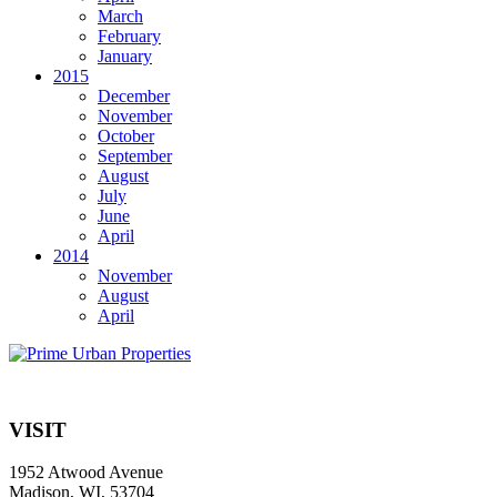
March
February
January
2015
December
November
October
September
August
July
June
April
2014
November
August
April
VISIT
1952 Atwood Avenue
Madison, WI, 53704