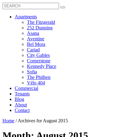
Search
Toggle
Search
Box
Submit
open
Search
Mobile
show
Apartments
Menu
submenu
The Fitzgerald
for
252 Dunning
Apartments
Asana
Aventine
Bel Mora
Cariad
City Gables
Cornerstone
Kennedy Place
Sofia
The Philben
Vélo 404
Commercial
Tenants
Blog
About
Contact
Home
/
Archives for August 2015
Month:
August 2015