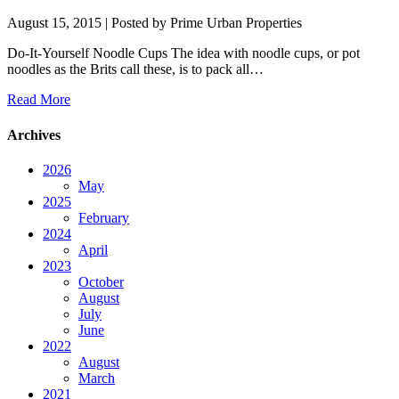
August 15, 2015
| Posted by Prime Urban Properties
Do-It-Yourself Noodle Cups The idea with noodle cups, or pot
noodles as the Brits call these, is to pack all…
Read More
Archives
2026
May
2025
February
2024
April
2023
October
August
July
June
2022
August
March
2021