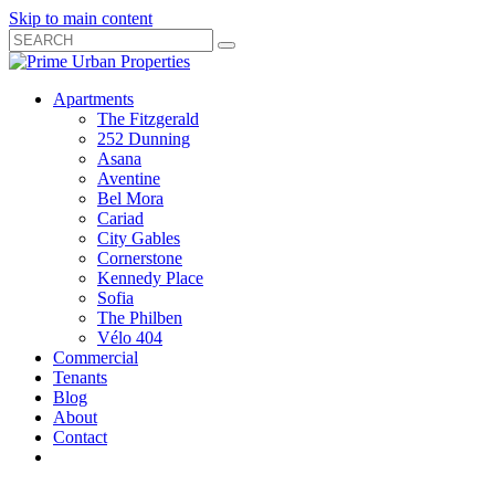
Skip to main content
Search
Submit
Close
Search
Search
Apartments
Box
The Fitzgerald
252 Dunning
Asana
Aventine
Bel Mora
Cariad
City Gables
Cornerstone
Kennedy Place
Sofia
The Philben
Vélo 404
Commercial
Tenants
Blog
About
Contact
Toggle
Open