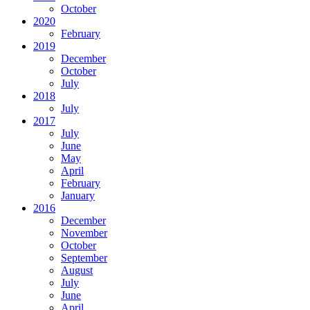
October
2020
February
2019
December
October
July
2018
July
2017
July
June
May
April
February
January
2016
December
November
October
September
August
July
June
April