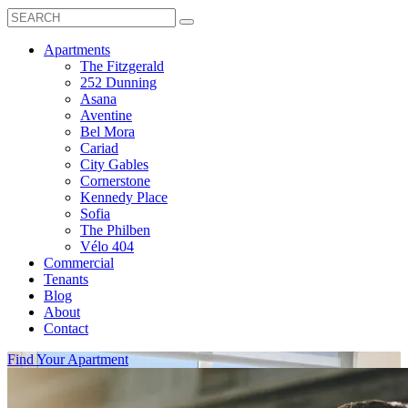
Search
Toggle
Search
Box
Submit
open
Search
Mobile
show
Apartments
Menu
submenu
The Fitzgerald
for
252 Dunning
Apartments
Asana
Aventine
Bel Mora
Cariad
City Gables
Cornerstone
Kennedy Place
Sofia
The Philben
Vélo 404
Commercial
Tenants
Blog
About
Contact
Find Your Apartment