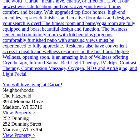
The word "Cariad" means love, charity, or affection. Live at our
newest westside location, and rediscover your love of home,
comfort, and beauty. With upgraded top floor homes, high-end
amenities, top-notch finishes, and creative floorplans and designs,
your search is over! The fitness room and barre/yoga room are fully
equipped and boast beautiful design and function. The business
center and community room with kitchen plus gorgeous,
comfortably furnished patio with amazing views must be
experienced to fully appreciate. Residents also have convenient
access to health and wellness resources on the first floor. Degree
Wellness, opening soon, is an amazing hub of Wellness offering
Cryotherapy, Infrared Sauna, Red Light Therapy, IV drips, Contrast
Therapy, Compression Massage, Oxygen, ND+ and AntiAging, and
Light Facial.
You will love living at Cariad!
Neighborhoods:
The Fitzgerald
3914 Monona Drive
Madison, WI 53716
View Property >
252 Dunning
252 Dunning Street
Madison, WI 53704
View Property >