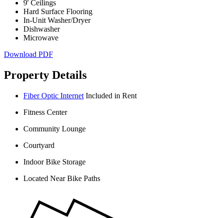
9' Ceilings
Hard Surface Flooring
In-Unit Washer/Dryer
Dishwasher
Microwave
Download PDF
Property Details
Fiber Optic Internet
Included in Rent
Fitness Center
Community Lounge
Courtyard
Indoor Bike Storage
Located Near Bike Paths