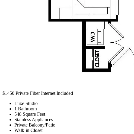
$1450
Private Fiber Internet Included
Luxe Studio
1 Bathroom
548 Square Feet
Stainless Appliances
Private Balcony/Patio
Walk-in Closet