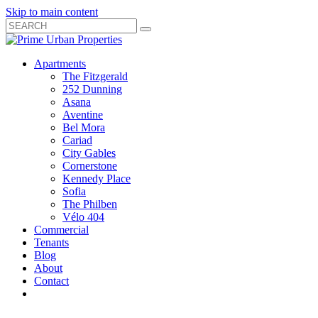
Skip to main content
Search
Submit
Close
Search
Search
Apartments
Box
The Fitzgerald
252 Dunning
Asana
Aventine
Bel Mora
Cariad
City Gables
Cornerstone
Kennedy Place
Sofia
The Philben
Vélo 404
Commercial
Tenants
Blog
About
Contact
Toggle
Open