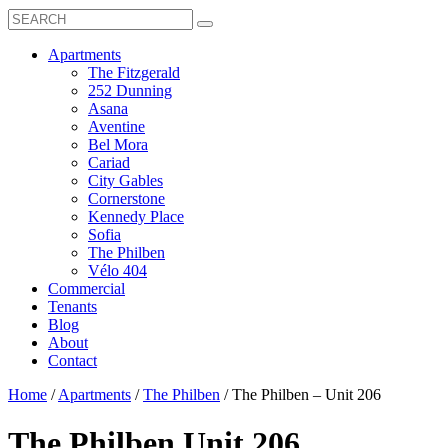
Search
Toggle
Search
Box
Submit
open
Search
Mobile
show
Apartments
Menu
submenu
The Fitzgerald
for
252 Dunning
Apartments
Asana
Aventine
Bel Mora
Cariad
City Gables
Cornerstone
Kennedy Place
Sofia
The Philben
Vélo 404
Commercial
Tenants
Blog
About
Contact
Home
/
Apartments
/
The Philben
/
The Philben – Unit 206
The Philben
Unit 206