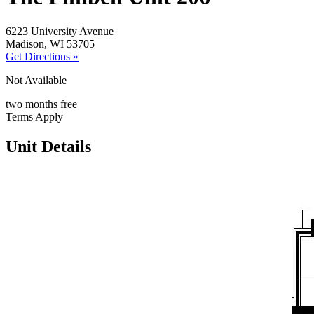
6223 University Avenue
Madison, WI 53705
Get Directions »
Not Available
two months free
Terms Apply
Unit Details