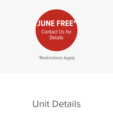
JUNE FREE*
Contact Us for
Details
*Restrictions Apply
Unit Details