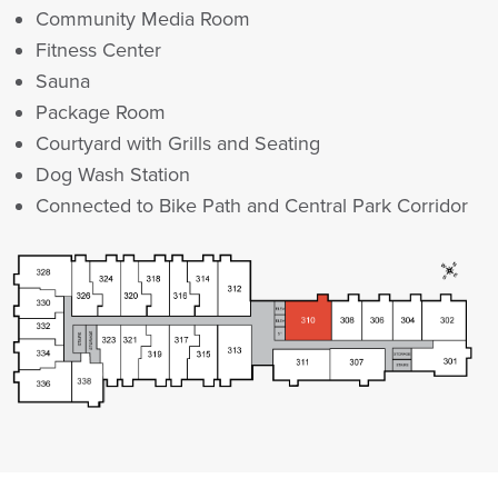
Community Media Room
Fitness Center
Sauna
Package Room
Courtyard with Grills and Seating
Dog Wash Station
Connected to Bike Path and Central Park Corridor