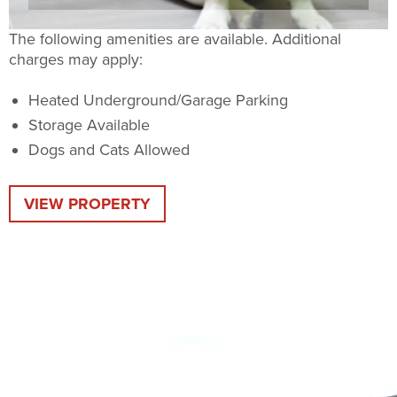
The following amenities are available. Additional
charges may apply:
Heated Underground/Garage Parking
Storage Available
Dogs and Cats Allowed
VIEW PROPERTY