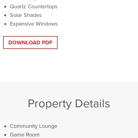
Quartz Countertops
Solar Shades
Expansive Windows
DOWNLOAD PDF
Property Details
Community Lounge
Game Room