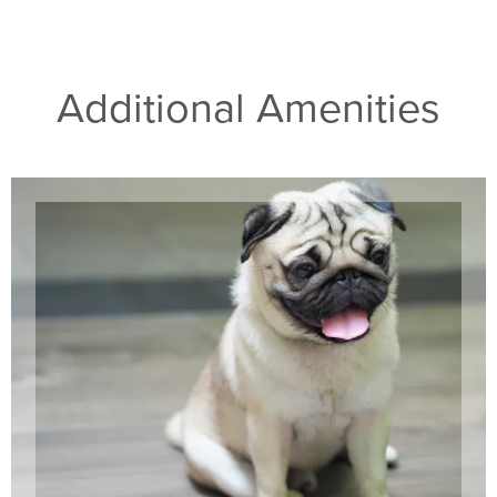
Additional Amenities