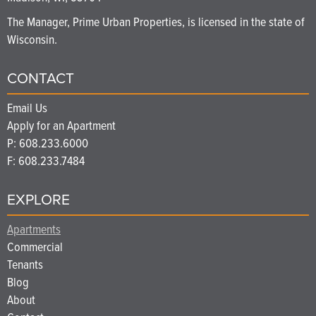
The Manager, Prime Urban Properties, is licensed in the state of
Wisconsin.
CONTACT
Email Us
Apply for an Apartment
P:
608.233.6000
F: 608.233.7484
EXPLORE
Apartments
Commercial
Tenants
Blog
About