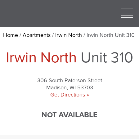
Toggle
open
Mobile
Menu
Home
/
Apartments
/
Irwin North
/
Irwin North Unit 310
Irwin North
Unit 310
306 South Paterson Street
Madison, WI 53703
Get Directions »
NOT AVAILABLE