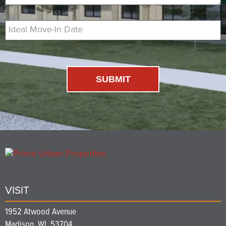
Ideal Move-In Date
SUBMIT
VISIT
1952 Atwood Avenue
Madison, WI, 53704