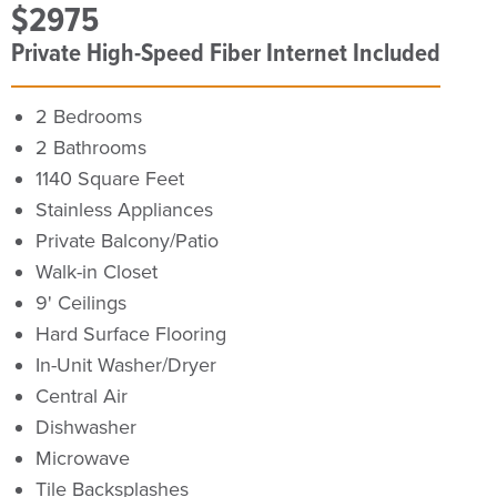
$2975
Private High-Speed Fiber Internet Included
2 Bedrooms
2 Bathrooms
1140 Square Feet
Stainless Appliances
Private Balcony/Patio
Walk-in Closet
9' Ceilings
Hard Surface Flooring
In-Unit Washer/Dryer
Central Air
Dishwasher
Microwave
Tile Backsplashes