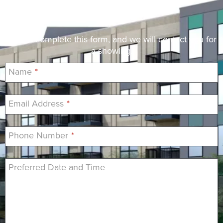
Request a Showing
Please complete this form, and we will contact you for
a showing.
Name
*
Email Address
*
Phone Number
*
Preferred Date and Time