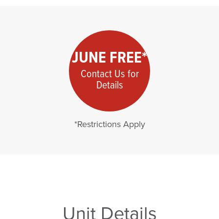
JUNE FREE*
Contact Us for
Details
*Restrictions Apply
Unit Details