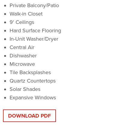
Private Balcony/Patio
Walk-in Closet
9' Ceilings
Hard Surface Flooring
In-Unit Washer/Dryer
Central Air
Dishwasher
Microwave
Tile Backsplashes
Quartz Countertops
Solar Shades
Expansive Windows
DOWNLOAD PDF