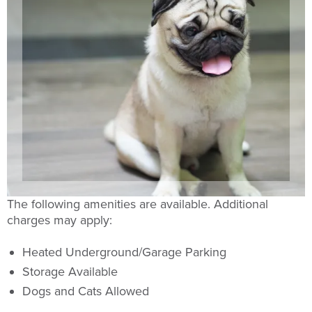
The following amenities are available. Additional
charges may apply:
Heated Underground/Garage Parking
Storage Available
Dogs and Cats Allowed