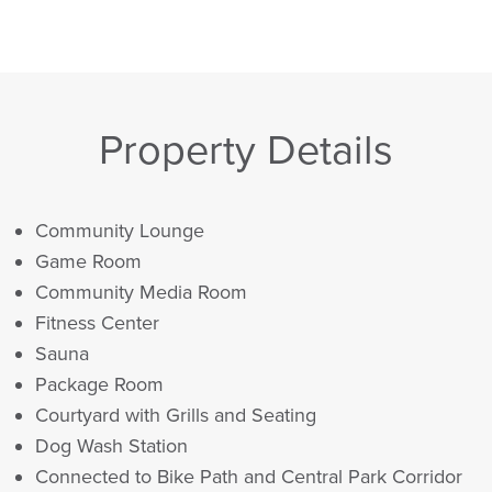
Property Details
Community Lounge
Game Room
Community Media Room
Fitness Center
Sauna
Package Room
Courtyard with Grills and Seating
Dog Wash Station
Connected to Bike Path and Central Park Corridor