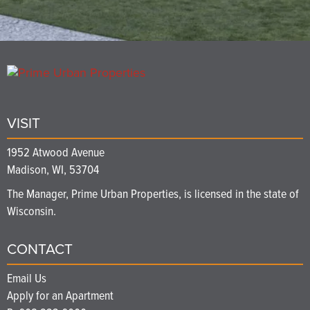
VISIT
1952 Atwood Avenue
Madison, WI, 53704
The Manager, Prime Urban Properties, is licensed in the state of
Wisconsin.
CONTACT
Email Us
Apply for an Apartment