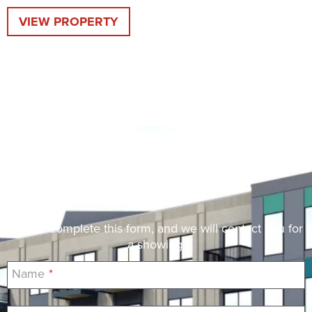
VIEW PROPERTY
Request a Showing
Please complete this form, and we will contact you for
a showing.
Name
*