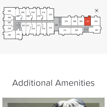
Additional Amenities