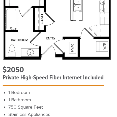
$2050
Private High-Speed Fiber Internet Included
1 Bedroom
1 Bathroom
750 Square Feet
Stainless Appliances