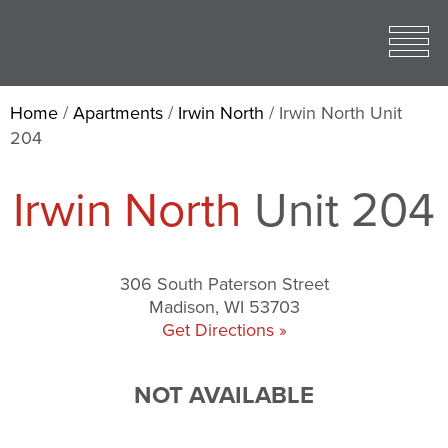
Toggle
open
Mobile
Menu
Home
/
Apartments
/
Irwin North
/
Irwin North Unit
204
Irwin North
Unit 204
306 South Paterson Street
Madison, WI 53703
Get Directions »
NOT AVAILABLE