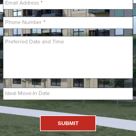
Email Address
*
Phone Number
*
Preferred Date and Time
Ideal Move-In Date
SUBMIT