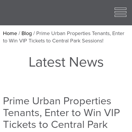
Toggle
open
Mobile
Menu
Home
/
Blog
/
Prime Urban Properties Tenants, Enter
to Win VIP Tickets to Central Park Sessions!
Latest News
Prime Urban Properties
Tenants, Enter to Win VIP
Tickets to Central Park