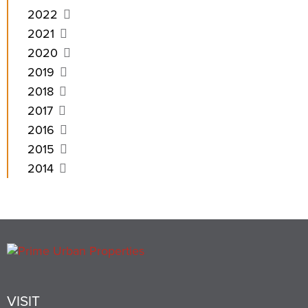
2022
2021
2020
2019
2018
2017
2016
2015
2014
VISIT