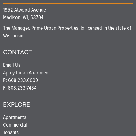
1952 Atwood Avenue
Madison, WI, 53704
The Manager, Prime Urban Properties, is licensed in the state of
Wisconsin.
CONTACT
Email Us
Apply for an Apartment
P:
608.233.6000
F: 608.233.7484
EXPLORE
Apartments
Commercial
Tenants