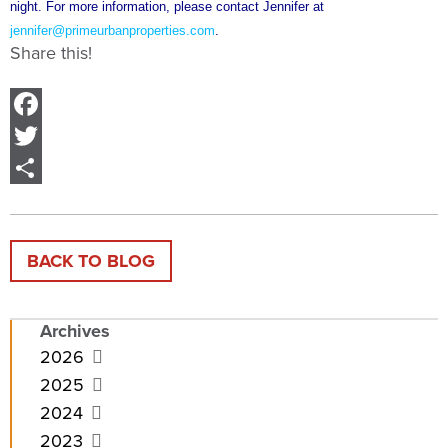
night. For more information, please contact Jennifer at
jennifer@primeurbanproperties.com
.
Share this!
Facebook
Twitter
Share
BACK TO BLOG
Archives
2026
2025
2024
2023