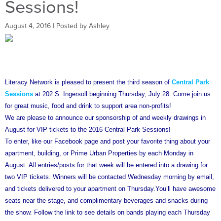
Sessions!
August 4, 2016
| Posted by Ashley
Literacy Network is pleased to present the third season of
C
entral Park
Sessions
at 202 S. Ingersoll beginning Thursday, July 28. Come join us
for great music, food and drink to support area non-profits!
We are please to announce our sponsorship of and weekly drawings in
August for VIP tickets to the 2016 Central Park Sessions!
To enter, like our Facebook page and post your favorite thing about your
apartment, building, or Prime Urban Properties by each Monday in
August. All entries/posts for that week will be entered into a drawing for
two VIP tickets. Winners will be contacted Wednesday morning by email,
and tickets delivered to your apartment on Thursday.You’ll have awesome
seats near the stage, and complimentary beverages and snacks during
the show. Follow the link to see details on bands playing each Thursday