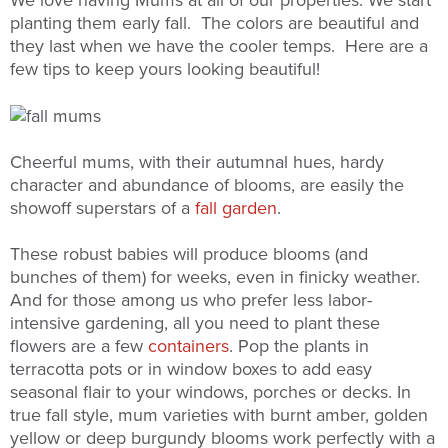
We love having Mums at all of our properties. We start
planting them early fall. The colors are beautiful and
they last when we have the cooler temps. Here are a
few tips to keep yours looking beautiful!
Cheerful mums, with their autumnal hues, hardy
character and abundance of blooms, are easily the
showoff superstars of a
fall garden
.
These robust babies will produce blooms (and
bunches of them) for weeks, even in finicky weather.
And for those among us who prefer less labor-
intensive gardening, all you need to plant these
flowers are a few
containers
. Pop the plants in
terracotta pots or in window boxes to add easy
seasonal flair to your windows, porches or decks. In
true fall style, mum varieties with burnt amber, golden
yellow or deep burgundy blooms work perfectly with a