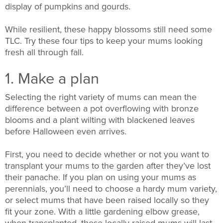
display of pumpkins and gourds.
While resilient, these happy blossoms still need some
TLC. Try these four tips to keep your mums looking
fresh all through fall.
1. Make a plan
Selecting the right variety of mums can mean the
difference between a pot overflowing with bronze
blooms and a plant wilting with blackened leaves
before Halloween even arrives.
First, you need to decide whether or not you want to
transplant your mums to the garden after they’ve lost
their panache. If you plan on using your mums as
perennials, you’ll need to choose a hardy mum variety,
or select mums that have been raised locally so they
fit your zone. With a little gardening elbow grease,