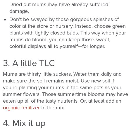
Dried out mums may have already suffered
damage.
Don’t be swayed by those gorgeous splashes of
color at the store or nursery. Instead, choose green
plants with tightly closed buds. This way when your
mums do bloom, you can keep those sweet,
colorful displays all to yourself—for longer.
3. A little TLC
Mums are thirsty little suckers. Water them daily and
make sure the soil remains moist. Use new soil if
you’re planting your mums in the same pots as your
summer flowers. Those summertime blooms may have
eaten up all of the tasty nutrients. Or, at least add an
organic fertilizer
to the mix.
4. Mix it up