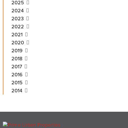
2025
2024
2023
2022
2021
2020
2019
2018
2017
2016
2015
2014