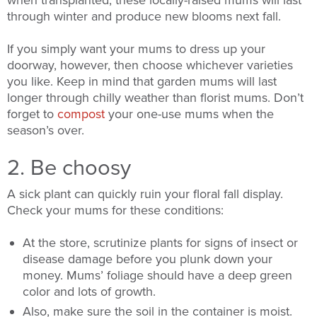
when transplanted, these locally-raised mums will last
through winter and produce new blooms next fall.
If you simply want your mums to dress up your
doorway, however, then choose whichever varieties
you like. Keep in mind that garden mums will last
longer through chilly weather than florist mums. Don’t
forget to
compost
your one-use mums when the
season’s over.
2. Be choosy
A sick plant can quickly ruin your floral fall display.
Check your mums for these conditions:
At the store, scrutinize plants for signs of insect or
disease damage before you plunk down your
money. Mums’ foliage should have a deep green
color and lots of growth.
Also, make sure the soil in the container is moist.