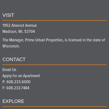
VISIT
1952 Atwood Avenue
Madison, WI, 53704
The Manager, Prime Urban Properties, is licensed in the state of
Wisconsin.
CONTACT
Email Us
Apply for an Apartment
P:
608.233.6000
F: 608.233.7484
EXPLORE