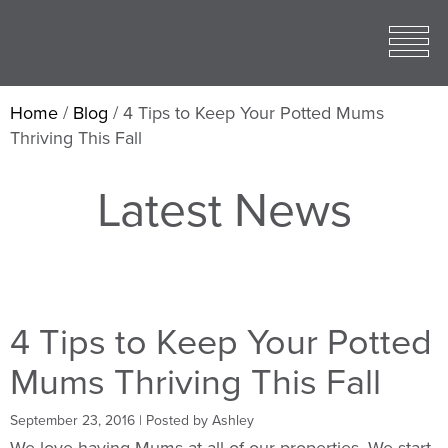
Toggle
open
Mobile
Menu
Home
/
Blog
/
4 Tips to Keep Your Potted Mums
Thriving This Fall
Latest News
4 Tips to Keep Your Potted
Mums Thriving This Fall
September 23, 2016
| Posted by Ashley