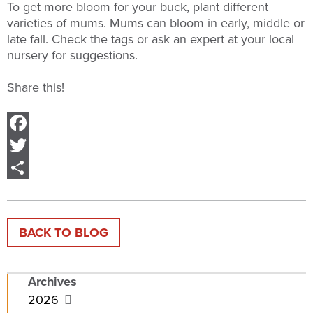
To get more bloom for your buck, plant different
varieties of mums. Mums can bloom in early, middle or
late fall. Check the tags or ask an expert at your local
nursery for suggestions.
Share this!
Facebook
Twitter
Share
BACK TO BLOG
Archives
2026