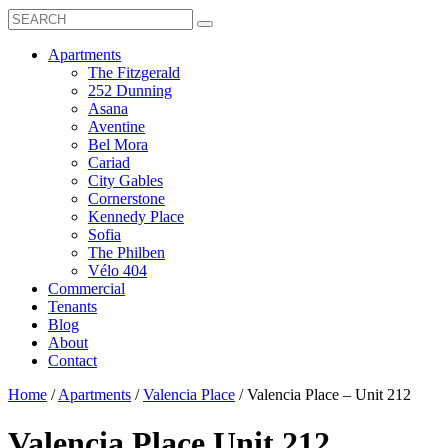
Search
Toggle
Search
Box
Submit
open
Search
Mobile
show
Apartments
Menu
submenu
The Fitzgerald
for
252 Dunning
Apartments
Asana
Aventine
Bel Mora
Cariad
City Gables
Cornerstone
Kennedy Place
Sofia
The Philben
Vélo 404
Commercial
Tenants
Blog
About
Contact
Home
/
Apartments
/
Valencia Place
/
Valencia Place – Unit 212
Valencia Place
Unit 212