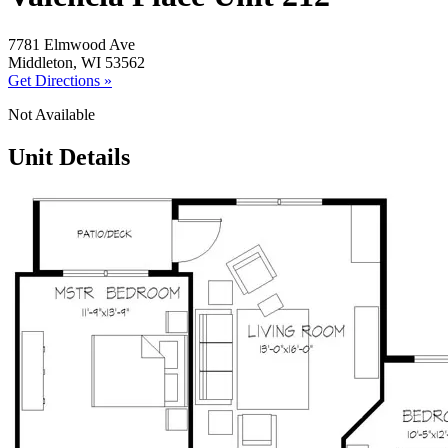
7781 Elmwood Ave
Middleton, WI 53562
Get Directions »
Not Available
Unit Details