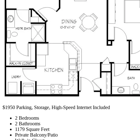
$1950
Parking, Storage, High-Speed Internet Included
2 Bedrooms
2 Bathrooms
1179 Square Feet
Private Balcony/Patio