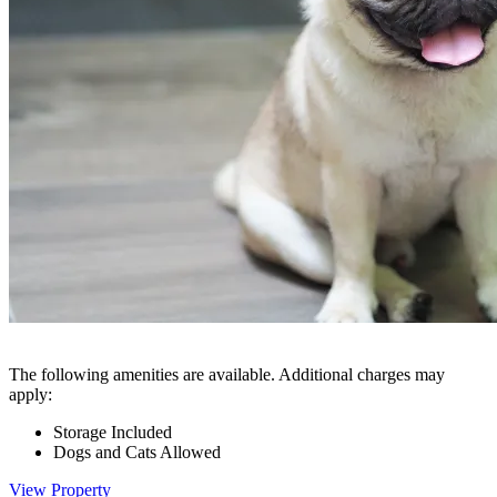
The following amenities are available. Additional charges may
apply:
Storage Included
Dogs and Cats Allowed
View Property