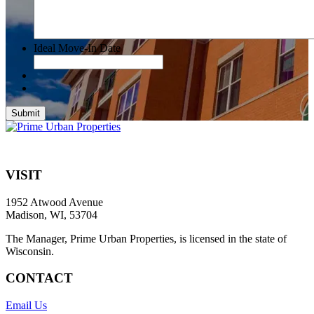
Ideal Move-In Date
Submit
VISIT
1952 Atwood Avenue
Madison, WI, 53704
The Manager, Prime Urban Properties, is licensed in the state of
Wisconsin.
CONTACT
Email Us