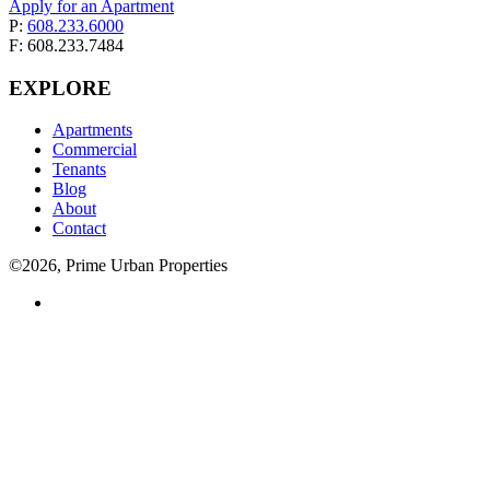
Apply for an Apartment
P:
608.233.6000
F: 608.233.7484
EXPLORE
Apartments
Commercial
Tenants
Blog
About
Contact
©2026, Prime Urban Properties
Visit
us
on
facebook