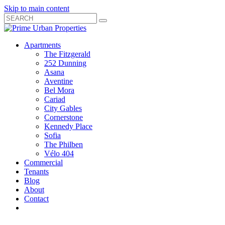
Skip to main content
Search
Submit
Close
Search
Search
Apartments
Box
The Fitzgerald
252 Dunning
Asana
Aventine
Bel Mora
Cariad
City Gables
Cornerstone
Kennedy Place
Sofia
The Philben
Vélo 404
Commercial
Tenants
Blog
About
Contact
Toggle
Open