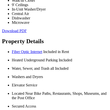
Walk-in Closet
9' Ceilings
In-Unit Washer/Dryer
Central Air
Dishwasher
Microwave
Download PDF
Property Details
Fiber Optic Internet
Included in Rent
Heated Underground Parking Included
Water, Sewer, and Trash all Included
Washers and Dryers
Elevator Service
Located Near Bike Paths, Restaurants, Shops, Museums, and
the Post Office
Secured Access