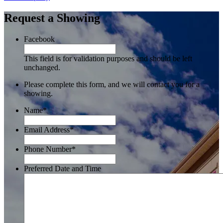
Request a Showing
Facebook
This field is for validation purposes and should be left
unchanged.
Please complete this form, and we will contact you for a
showing.
Name
*
Email Address
*
Phone Number
*
Preferred Date and Time