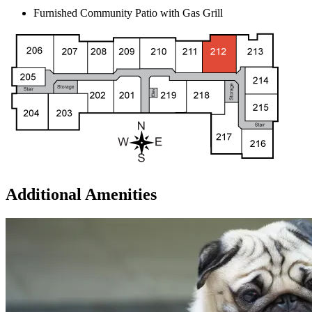
Furnished Community Patio with Gas Grill
Additional Amenities