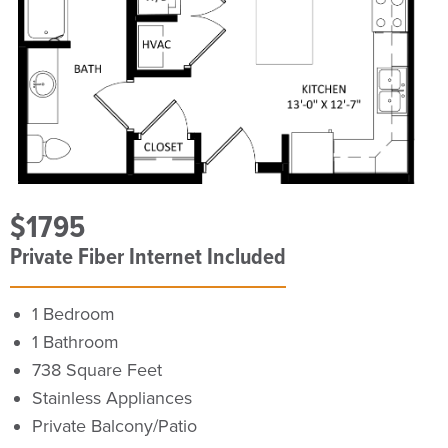
$1795
Private Fiber Internet Included
1 Bedroom
1 Bathroom
738 Square Feet
Stainless Appliances
Private Balcony/Patio