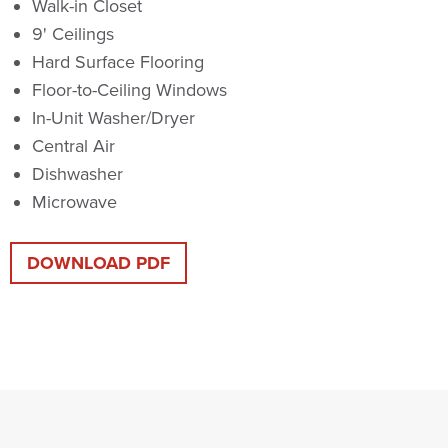
Walk-in Closet
9' Ceilings
Hard Surface Flooring
Floor-to-Ceiling Windows
In-Unit Washer/Dryer
Central Air
Dishwasher
Microwave
DOWNLOAD PDF