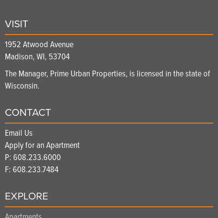
VISIT
1952 Atwood Avenue
Madison, WI, 53704
The Manager, Prime Urban Properties, is licensed in the state of
Wisconsin.
CONTACT
Email Us
Apply for an Apartment
P:
608.233.6000
F: 608.233.7484
EXPLORE
Apartments