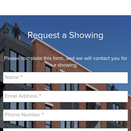
Request a Showing
Please complete this form, and we will contact you for
a showing.
Name
*
Email Address
*
Phone Number
*