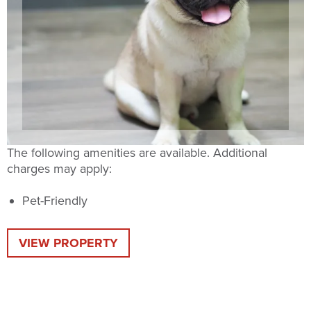
The following amenities are available. Additional
charges may apply:
Pet-Friendly
VIEW PROPERTY