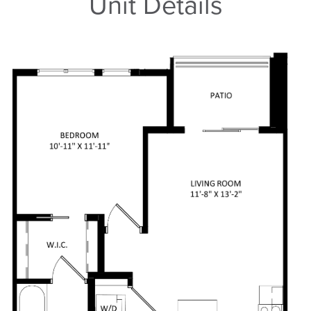
Unit Details