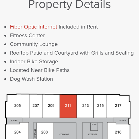
Property Details
Fiber Optic Internet
Included in Rent
Fitness Center
Community Lounge
Rooftop Patio and Courtyard with Grills and Seating
Indoor Bike Storage
Located Near Bike Paths
Dog Wash Station