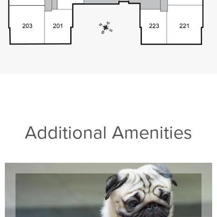
Additional Amenities