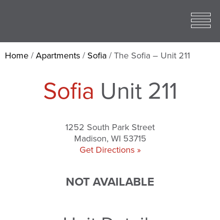
Toggle
open
Mobile
Menu
Home
/
Apartments
/
Sofia
/
The Sofia – Unit 211
Sofia
Unit 211
1252 South Park Street
Madison, WI 53715
Get Directions »
NOT AVAILABLE