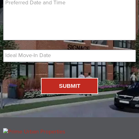
Preferred Date and Time
Ideal Move-In Date
SUBMIT