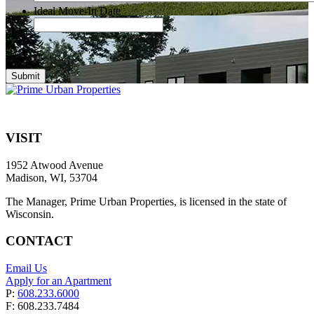
Ideal Move-In Date
Submit
VISIT
1952 Atwood Avenue
Madison, WI, 53704
The Manager, Prime Urban Properties, is licensed in the state of
Wisconsin.
CONTACT
Email Us
Apply for an Apartment
P:
608.233.6000
F: 608.233.7484