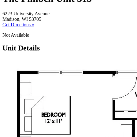
6223 University Avenue
Madison, WI 53705
Get Directions »
Not Available
Unit Details