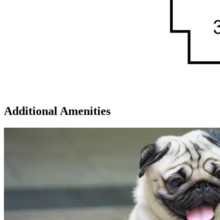
Additional Amenities