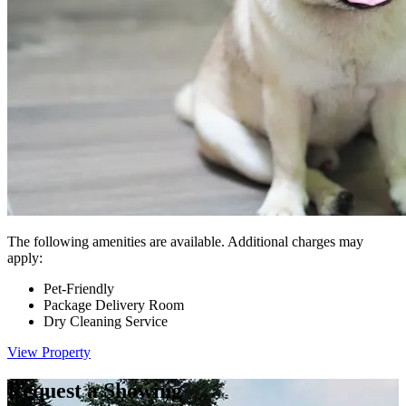
The following amenities are available. Additional charges may
apply:
Pet-Friendly
Package Delivery Room
Dry Cleaning Service
View Property
Request a Showing