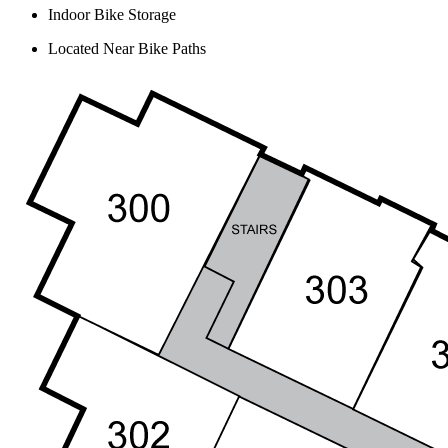
Indoor Bike Storage
Located Near Bike Paths