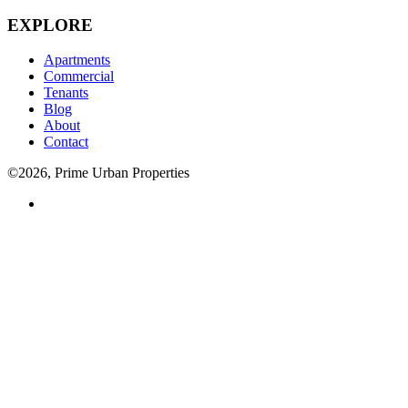
EXPLORE
Apartments
Commercial
Tenants
Blog
About
Contact
©2026, Prime Urban Properties
Visit
us
on
facebook