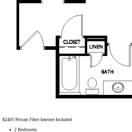
$2405
Private Fiber Internet Included
2 Bedrooms