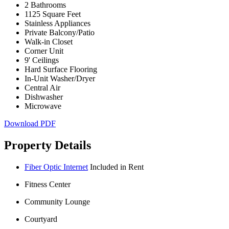
2 Bathrooms
1125 Square Feet
Stainless Appliances
Private Balcony/Patio
Walk-in Closet
Corner Unit
9' Ceilings
Hard Surface Flooring
In-Unit Washer/Dryer
Central Air
Dishwasher
Microwave
Download PDF
Property Details
Fiber Optic Internet
Included in Rent
Fitness Center
Community Lounge
Courtyard