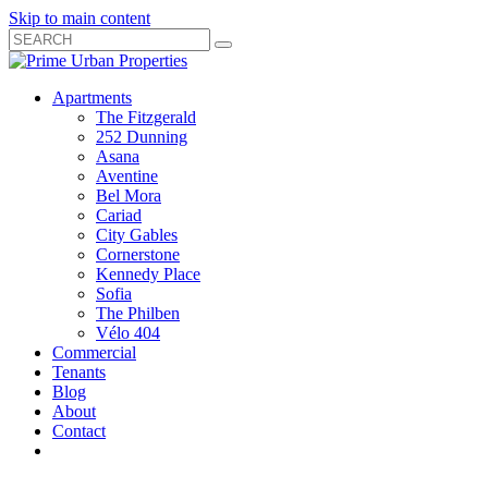
Skip to main content
Search
Submit
Close
Search
Search
Apartments
Box
The Fitzgerald
252 Dunning
Asana
Aventine
Bel Mora
Cariad
City Gables
Cornerstone
Kennedy Place
Sofia
The Philben
Vélo 404
Commercial
Tenants
Blog
About
Contact
Toggle
Open