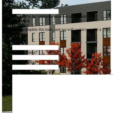
Email
This field is for validation purposes and should be left
unchanged.
Please complete this form, and we will contact you for a
showing.
Name
*
Email Address
*
Phone Number
*
Preferred Date and Time