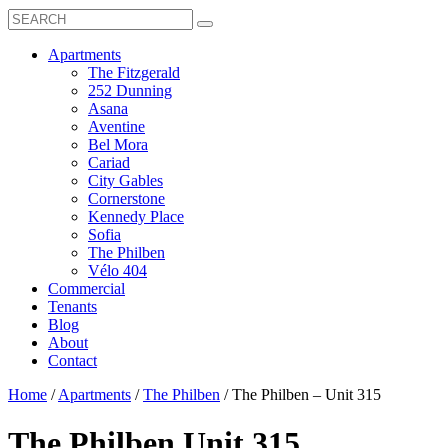
Search
Toggle
Search
Box
Submit
open
Search
Mobile
show
Apartments
Menu
submenu
The Fitzgerald
for
252 Dunning
Apartments
Asana
Aventine
Bel Mora
Cariad
City Gables
Cornerstone
Kennedy Place
Sofia
The Philben
Vélo 404
Commercial
Tenants
Blog
About
Contact
Home
/
Apartments
/
The Philben
/
The Philben – Unit 315
The Philben
Unit 315