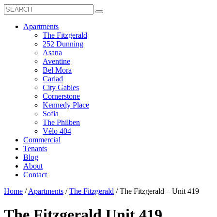
Search
Toggle
Search
Box
Submit
open
Search
Mobile
show
Apartments
Menu
submenu
The Fitzgerald
for
252 Dunning
Apartments
Asana
Aventine
Bel Mora
Cariad
City Gables
Cornerstone
Kennedy Place
Sofia
The Philben
Vélo 404
Commercial
Tenants
Blog
About
Contact
Home
/
Apartments
/
The Fitzgerald
/
The Fitzgerald – Unit 419
The Fitzgerald
Unit 419