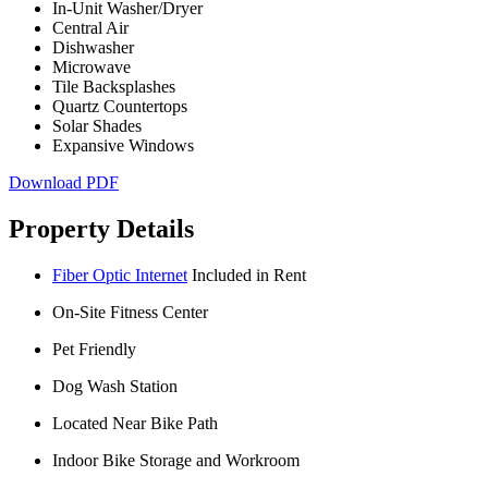
In-Unit Washer/Dryer
Central Air
Dishwasher
Microwave
Tile Backsplashes
Quartz Countertops
Solar Shades
Expansive Windows
Download PDF
Property Details
Fiber Optic Internet
Included in Rent
On-Site Fitness Center
Pet Friendly
Dog Wash Station
Located Near Bike Path
Indoor Bike Storage and Workroom