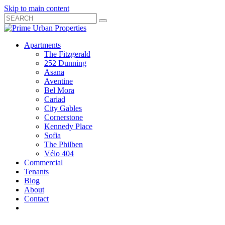
Skip to main content
Search
Submit
Close
Search
Search
Apartments
Box
The Fitzgerald
252 Dunning
Asana
Aventine
Bel Mora
Cariad
City Gables
Cornerstone
Kennedy Place
Sofia
The Philben
Vélo 404
Commercial
Tenants
Blog
About
Contact
Toggle
Open