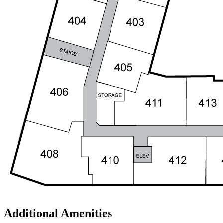
Additional Amenities