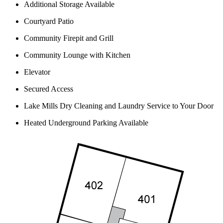
Additional Storage Available
Courtyard Patio
Community Firepit and Grill
Community Lounge with Kitchen
Elevator
Secured Access
Lake Mills Dry Cleaning and Laundry Service to Your Door
Heated Underground Parking Available