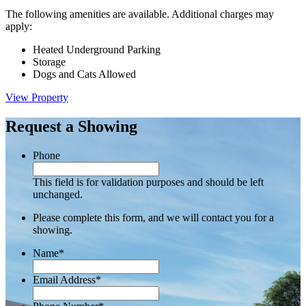
The following amenities are available. Additional charges may
apply:
Heated Underground Parking
Storage
Dogs and Cats Allowed
View Property
Request a Showing
Phone
This field is for validation purposes and should be left
unchanged.
Please complete this form, and we will contact you for a
showing.
Name
*
Email Address
*