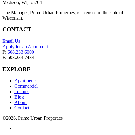
Madison, WI, 53704
The Manager, Prime Urban Properties, is licensed in the state of
Wisconsin.
CONTACT
Email Us
Apply for an Apartment
P:
608.233.6000
F: 608.233.7484
EXPLORE
Apartments
Commercial
Tenants
Blog
About
Contact
©2026, Prime Urban Properties
Visit
us