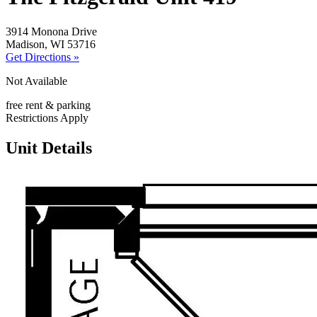
3914 Monona Drive
Madison, WI 53716
Get Directions »
Not Available
free rent & parking
Restrictions Apply
Unit Details