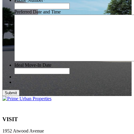
Phone Number
*
Preferred Date and Time
Ideal Move-In Date
Submit
VISIT
1952 Atwood Avenue