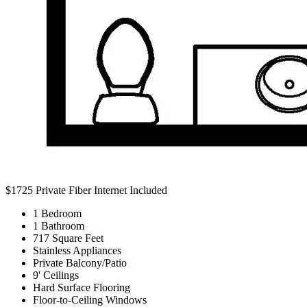
$1725
Private Fiber Internet Included
1 Bedroom
1 Bathroom
717 Square Feet
Stainless Appliances
Private Balcony/Patio
9' Ceilings
Hard Surface Flooring
Floor-to-Ceiling Windows