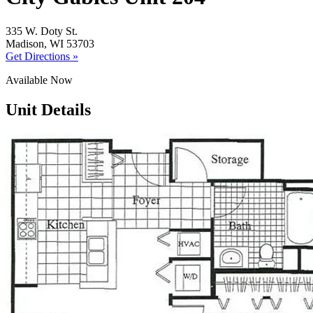
335 W. Doty St.
Madison, WI 53703
Get Directions »
Available Now
Unit Details