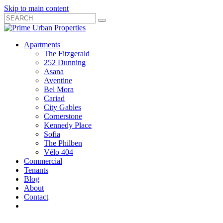
Skip to main content
Search
Submit
Close
Search
Search
Apartments
Box
The Fitzgerald
252 Dunning
Asana
Aventine
Bel Mora
Cariad
City Gables
Cornerstone
Kennedy Place
Sofia
The Philben
Vélo 404
Commercial
Tenants
Blog
About
Contact
Toggle
Open