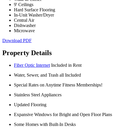
9' Ceilings
Hard Surface Flooring
In-Unit Washer/Dryer
Central Air
Dishwasher
Microwave
Download PDF
Property Details
Fiber Optic Internet
Included in Rent
Water, Sewer, and Trash all Included
Special Rates on Anytime Fitness Memberships!
Stainless Steel Appliances
Updated Flooring
Expansive Windows for Bright and Open Floor Plans
Some Homes with Built-In Desks