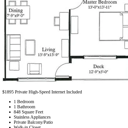
$1895
Private High-Speed Internet Included
1 Bedroom
1 Bathroom
848 Square Feet
Stainless Appliances
Private Balcony/Patio
Walk-in Closet