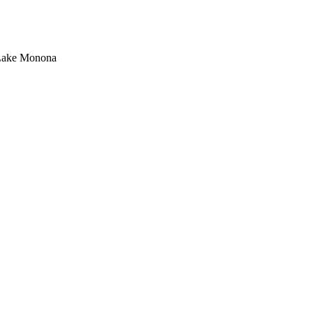
d Lake Monona