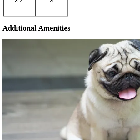
Additional Amenities