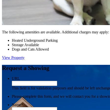
The following amenities are available. Additional charges may apply:
Heated Underground Parking
Storage Available
Dogs and Cats Allowed
View Property
Request a Showing
URL
This field is for validation purposes and should be left unchang
Please complete this form, and we will contact you for a showi
Name
*