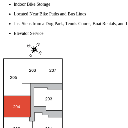
Indoor Bike Storage
Located Near Bike Paths and Bus Lines
Just Steps from a Dog Park, Tennis Courts, Boat Rentals, an
Elevator Service