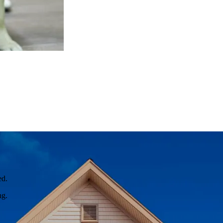
ed.
ng.