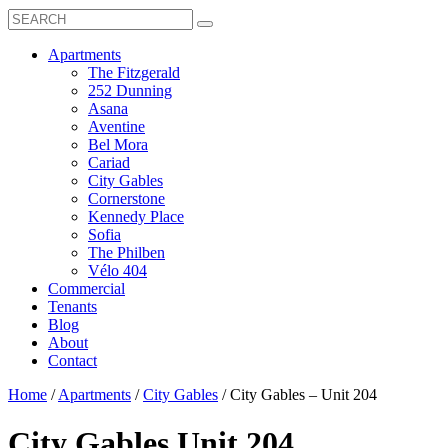
Search
Toggle
Search
Box
Submit
open
Search
Mobile
show
Apartments
Menu
submenu
The Fitzgerald
for
252 Dunning
Apartments
Asana
Aventine
Bel Mora
Cariad
City Gables
Cornerstone
Kennedy Place
Sofia
The Philben
Vélo 404
Commercial
Tenants
Blog
About
Contact
Home
/
Apartments
/
City Gables
/
City Gables – Unit 204
City Gables
Unit 204