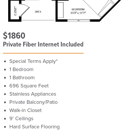
$1860
Private Fiber Internet Included
Special Terms Apply*
1 Bedroom
1 Bathroom
696 Square Feet
Stainless Appliances
Private Balcony/Patio
Walk-in Closet
9' Ceilings
Hard Surface Flooring