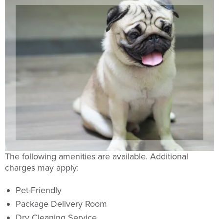
The following amenities are available. Additional
charges may apply:
Pet-Friendly
Package Delivery Room
Dry Cleaning Service