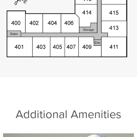
Additional Amenities