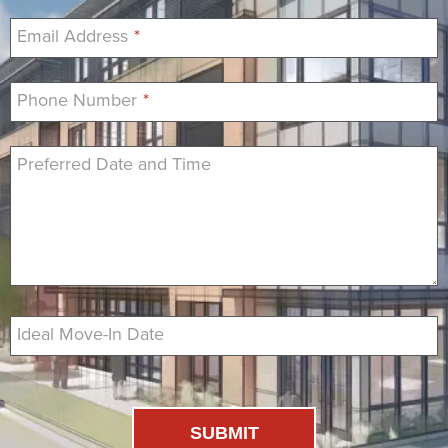
Email Address
*
Phone Number
*
Preferred Date and Time
Ideal Move-In Date
SUBMIT