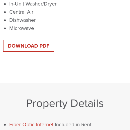
In-Unit Washer/Dryer
Central Air
Dishwasher
Microwave
DOWNLOAD PDF
Property Details
Fiber Optic Internet
Included in Rent