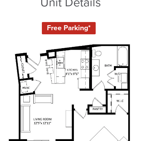
Unit Details
Free Parking*