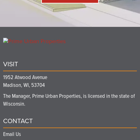
VISIT
1952 Atwood Avenue
Madison, WI, 53704
The Manager, Prime Urban Properties, is licensed in the state of
Wisconsin.
CONTACT
Email Us