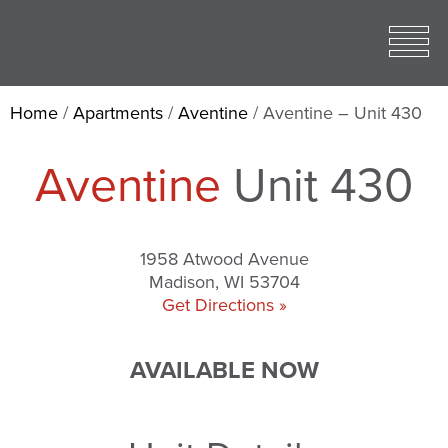
Toggle
open
Mobile
Menu
Home
/
Apartments
/
Aventine
/
Aventine – Unit 430
Aventine
Unit 430
1958 Atwood Avenue
Madison, WI 53704
Get Directions »
AVAILABLE NOW