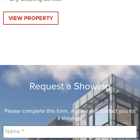
VIEW PROPERTY
Request a Showing
Please complete this form, and we will contact you for
a showing.
Name
*