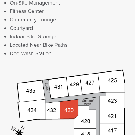
On-Site Management
Fitness Center
Community Lounge
Courtyard
Indoor Bike Storage
Located Near Bike Paths
Dog Wash Station