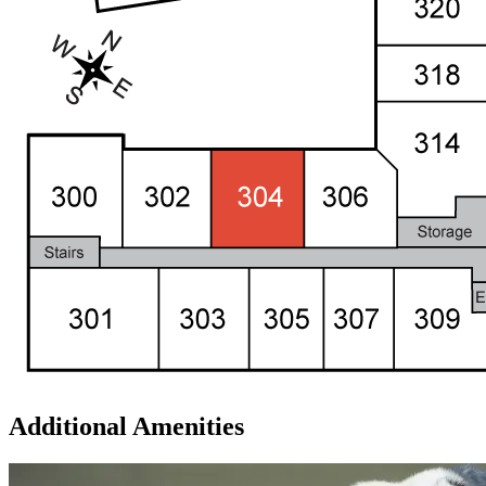
Additional Amenities