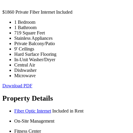
$1860
Private Fiber Internet Included
1 Bedroom
1 Bathroom
719 Square Feet
Stainless Appliances
Private Balcony/Patio
9' Ceilings
Hard Surface Flooring
In-Unit Washer/Dryer
Central Air
Dishwasher
Microwave
Download PDF
Property Details
Fiber Optic Internet
Included in Rent
On-Site Management
Fitness Center