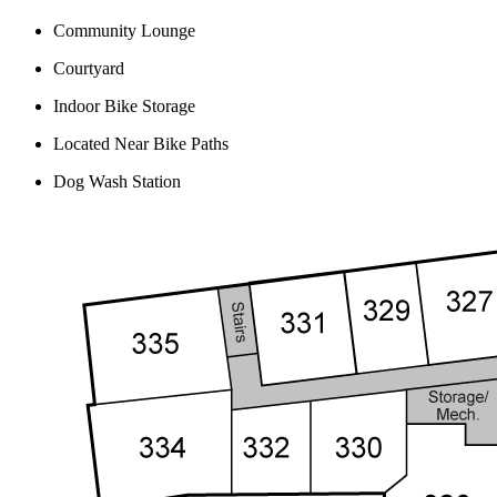
Community Lounge
Courtyard
Indoor Bike Storage
Located Near Bike Paths
Dog Wash Station