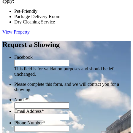
apply:
Pet-Friendly
Package Delivery Room
Dry Cleaning Service
View Property
Request a Showing
Facebook
This field is for validation purposes and should be left
unchanged.
Please complete this form, and we will contact you for a
showing.
Name
*
Email Address
*
Phone Number
*