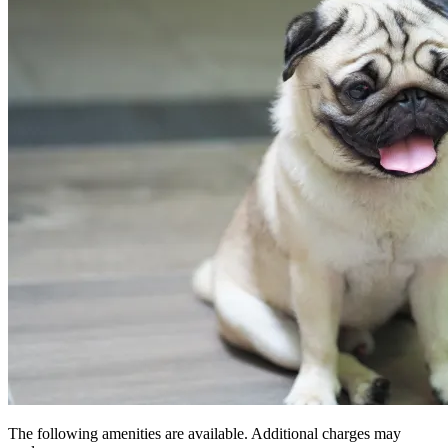
The following amenities are available. Additional charges may