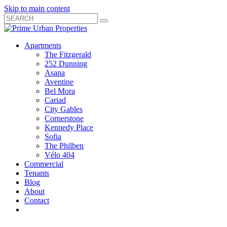
Skip to main content
Search
Submit
Close
Search
Search
Apartments
Box
The Fitzgerald
252 Dunning
Asana
Aventine
Bel Mora
Cariad
City Gables
Cornerstone
Kennedy Place
Sofia
The Philben
Vélo 404
Commercial
Tenants
Blog
About
Contact
Toggle
Open