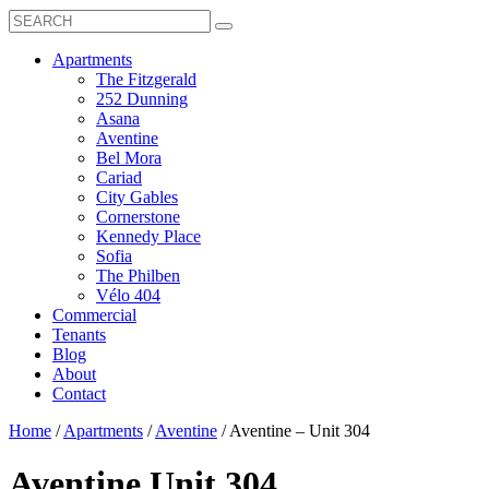
Search
Toggle
Search
Box
Submit
open
Search
Mobile
show
Apartments
Menu
submenu
The Fitzgerald
for
252 Dunning
Apartments
Asana
Aventine
Bel Mora
Cariad
City Gables
Cornerstone
Kennedy Place
Sofia
The Philben
Vélo 404
Commercial
Tenants
Blog
About
Contact
Home
/
Apartments
/
Aventine
/
Aventine – Unit 304
Aventine
Unit 304