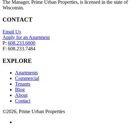
The Manager, Prime Urban Properties, is licensed in the state of
Wisconsin.
CONTACT
Email Us
Apply for an Apartment
P:
608.233.6000
F: 608.233.7484
EXPLORE
Apartments
Commercial
Tenants
Blog
About
Contact
©2026, Prime Urban Properties
Visit
us
on
facebook