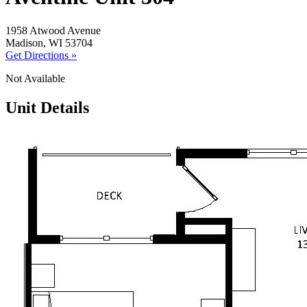
1958 Atwood Avenue
Madison, WI 53704
Get Directions »
Not Available
Unit Details