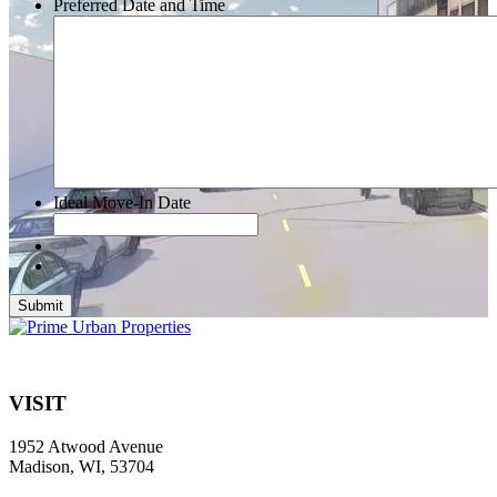
Preferred Date and Time
Ideal Move-In Date
Submit
VISIT
1952 Atwood Avenue
Madison, WI, 53704