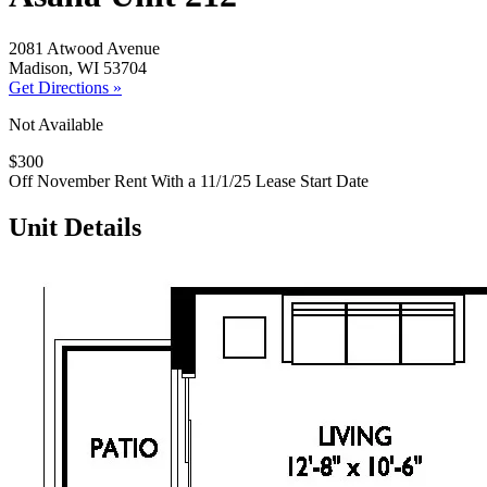
2081 Atwood Avenue
Madison, WI 53704
Get Directions »
Not Available
$300
Off November Rent With a 11/1/25 Lease Start Date
Unit Details