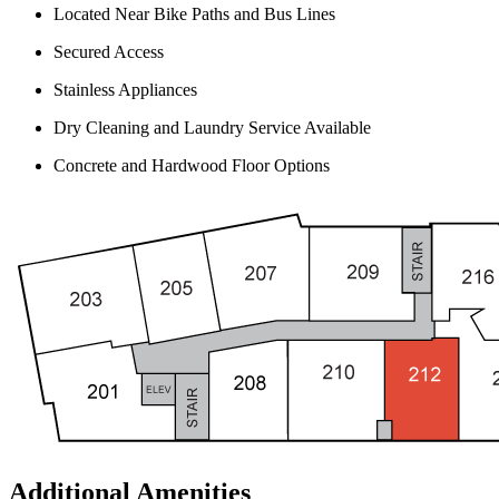
Located Near Bike Paths and Bus Lines
Secured Access
Stainless Appliances
Dry Cleaning and Laundry Service Available
Concrete and Hardwood Floor Options
Additional Amenities