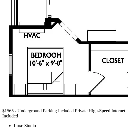
$1565 - Underground Parking Included
Private High-Speed Internet
Included
Luxe Studio