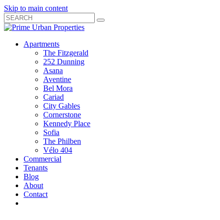
Skip to main content
Search
Submit
Close
Search
Search
Apartments
Box
The Fitzgerald
252 Dunning
Asana
Aventine
Bel Mora
Cariad
City Gables
Cornerstone
Kennedy Place
Sofia
The Philben
Vélo 404
Commercial
Tenants
Blog
About
Contact
Toggle
Open