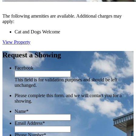
The following amenities are available. Additional charges may
apply:
Cat and Dogs Welcome
View Property
Request a Showing
Facebook
This field is for validation purposes and should be left
unchanged.
Please complete this form, and we will contact you for a
showing.
Name
*
Email Address
*
Phone Number
*