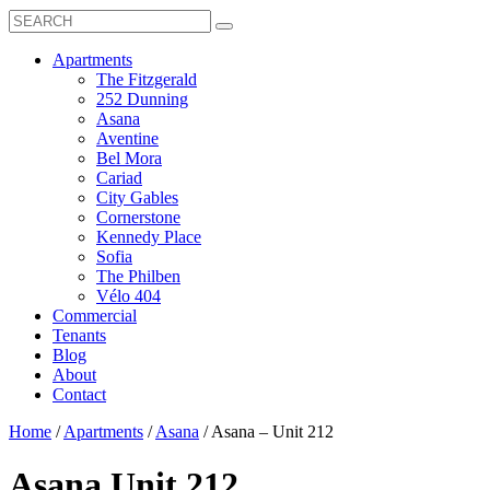
Search
Toggle
Search
Box
Submit
open
Search
Mobile
show
Apartments
Menu
submenu
The Fitzgerald
for
252 Dunning
Apartments
Asana
Aventine
Bel Mora
Cariad
City Gables
Cornerstone
Kennedy Place
Sofia
The Philben
Vélo 404
Commercial
Tenants
Blog
About
Contact
Home
/
Apartments
/
Asana
/
Asana – Unit 212
Asana
Unit 212