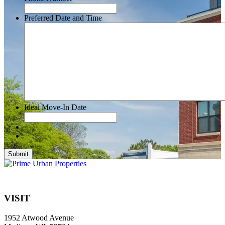
Preferred Date and Time
Ideal Move-In Date
Submit
VISIT
1952 Atwood Avenue