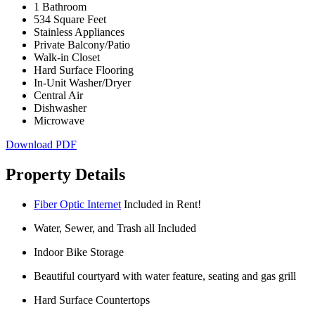
1 Bathroom
534 Square Feet
Stainless Appliances
Private Balcony/Patio
Walk-in Closet
Hard Surface Flooring
In-Unit Washer/Dryer
Central Air
Dishwasher
Microwave
Download PDF
Property Details
Fiber Optic Internet
Included in Rent!
Water, Sewer, and Trash all Included
Indoor Bike Storage
Beautiful courtyard with water feature, seating and gas grill
Hard Surface Countertops