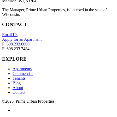
Madison, WI, 53704
The Manager, Prime Urban Properties, is licensed in the state of
Wisconsin.
CONTACT
Email Us
Apply for an Apartment
P:
608.233.6000
F: 608.233.7484
EXPLORE
Apartments
Commercial
Tenants
Blog
About
Contact
©2026, Prime Urban Properties
Visit
us