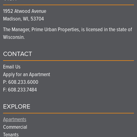
1952 Atwood Avenue
Madison, WI, 53704
The Manager, Prime Urban Properties, is licensed in the state of
Wisconsin.
CONTACT
Email Us
Apply for an Apartment
P:
608.233.6000
F: 608.233.7484
EXPLORE
Apartments
Commercial
Tenants