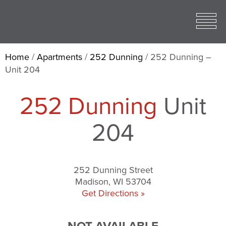
Toggle
open
Mobile
Menu
Home
/
Apartments
/
252 Dunning
/
252 Dunning –
Unit 204
252 Dunning
Unit
204
252 Dunning Street
Madison, WI 53704
Get Directions »