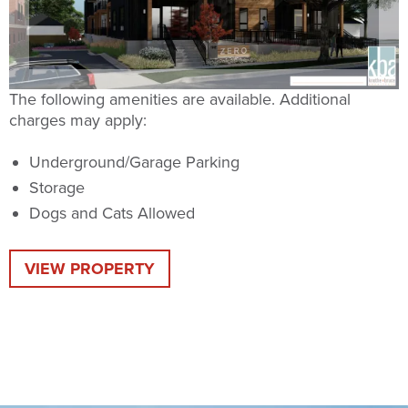
The following amenities are available. Additional
charges may apply:
Underground/Garage Parking
Storage
Dogs and Cats Allowed
VIEW PROPERTY