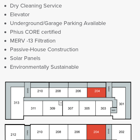
Dry Cleaning Service
Elevator
Underground/Garage Parking Available
Phius CORE certified
MERV -13 Filtration
Passive-House Construction
Solar Panels
Environmentally Sustainable