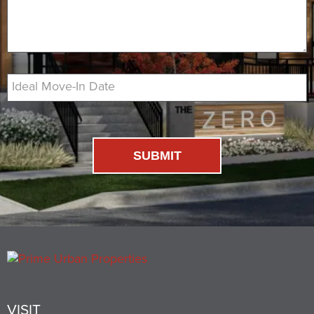
Ideal Move-In Date
SUBMIT
VISIT