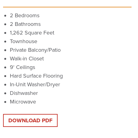
2 Bedrooms
2 Bathrooms
1,262 Square Feet
Townhouse
Private Balcony/Patio
Walk-in Closet
9' Ceilings
Hard Surface Flooring
In-Unit Washer/Dryer
Dishwasher
Microwave
DOWNLOAD PDF