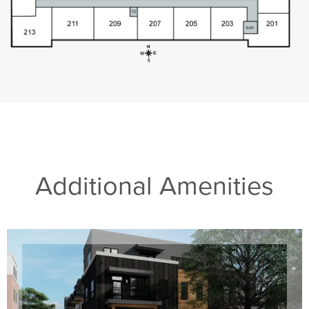
Additional Amenities