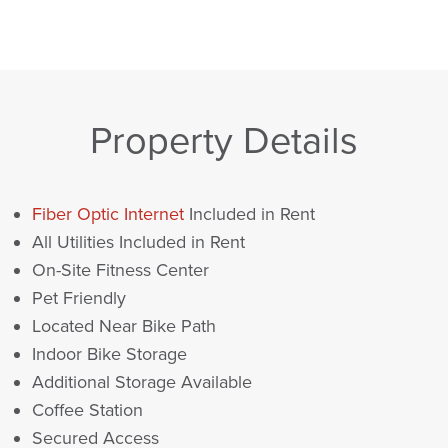
Property Details
Fiber Optic Internet
Included in Rent
All Utilities Included in Rent
On-Site Fitness Center
Pet Friendly
Located Near Bike Path
Indoor Bike Storage
Additional Storage Available
Coffee Station
Secured Access