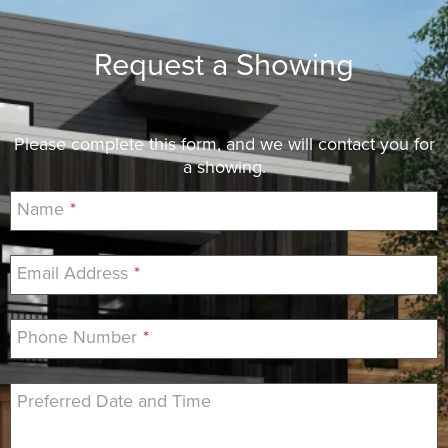
Request a Showing
Please complete this form, and we will contact you for
a showing.
Name
*
Email Address
*
Phone Number
*
Preferred Date and Time