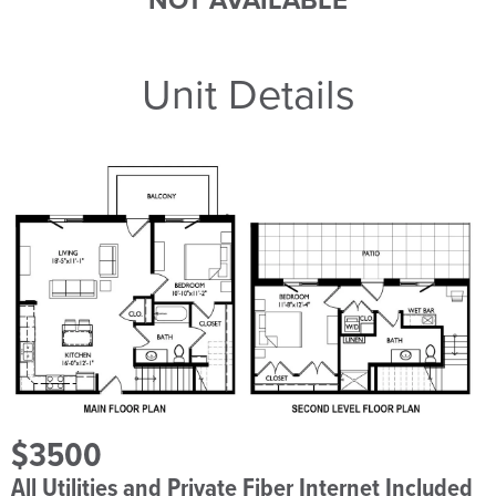
NOT AVAILABLE
Unit Details
$3500
All Utilities and Private Fiber Internet Included